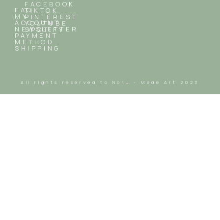
FACEBOOK
FAQ
TIKTOK
MY
PINTEREST
ACCOUNT
YOUTUBE
NEWSLETTER
SPOTIFY
PAYMENT
METHOD
SHIPPING
All rights reserved to Noru - Made Art 2023