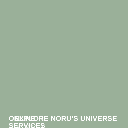
ONLINE
EXPLORE NORU’S UNIVERSE
SERVICES
INSTAGRAM