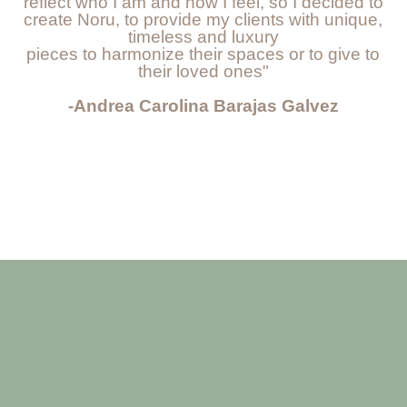
reflect who I am and how I feel, so I decided to
create Noru, to provide my clients with unique,
timeless and luxury
pieces to harmonize their spaces or to give to
their loved ones"
-Andrea Carolina Barajas Galvez