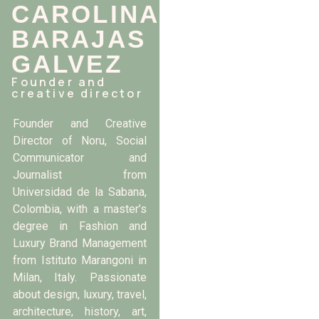
CAROLINA
BARAJAS
GALVEZ
Founder and
creative director
Founder and Creative
Director of Noru, Social
Communicator and
Journalist from
Universidad de la Sabana,
Colombia, with a master’s
degree in Fashion and
Luxury Brand Management
from Istituto Marangoni in
Milan, Italy. Passionate
about design, luxury, travel,
architecture, history, art,