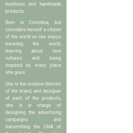
traditions and handmade
products.
Born in Colombia, but
considers herself a citizen
of the world as she enjoys
traveling the world,
learning about new
cultures and being
inspired by every place
she goes.
She is the creative director
of the brand, and designer
of each of the products,
she is in charge of
designing the advertising
campaigns and
transmitting the DNA of