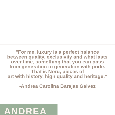
"For me, luxury is a perfect balance
between quality, exclusivity and what lasts
over time, something that you can pass
from generation to generation with pride.
That is Noru, pieces of
art with history, high quality and heritage."
-Andrea Carolina Barajas Galvez
ANDREA