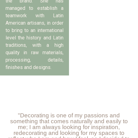
the brand. She has
managed to establish a
teamwork with Latin
American artisans, in order
to bring to an international
level the history and Latin
traditions, with a high
quality in raw materials,
processing, details,
finishes and designs.
"Decorating is one of my passions and
something that comes naturally and easily to
me; I am always looking for inspiration,
redecorating and looking for my spaces to